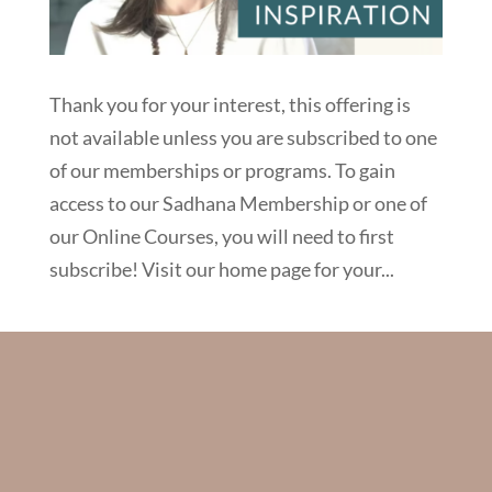
Thank you for your interest, this offering is
not available unless you are subscribed to one
of our memberships or programs. To gain
access to our Sadhana Membership or one of
our Online Courses, you will need to first
subscribe! Visit our home page for your...