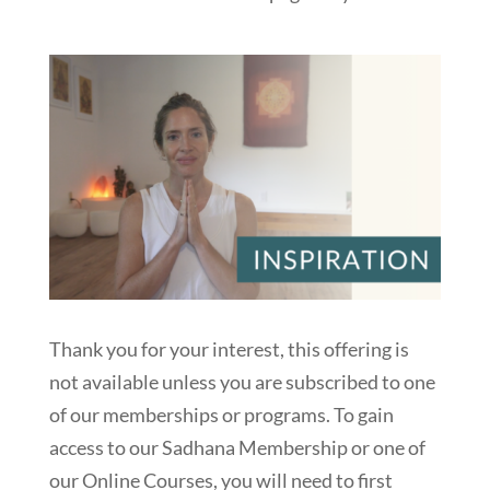
Thank you for your interest, this offering is
not available unless you are subscribed to one
of our memberships or programs. To gain
access to our Sadhana Membership or one of
our Online Courses, you will need to first