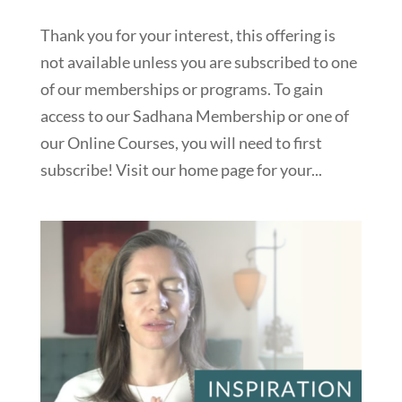
Thank you for your interest, this offering is
not available unless you are subscribed to one
of our memberships or programs. To gain
access to our Sadhana Membership or one of
our Online Courses, you will need to first
subscribe! Visit our home page for your...