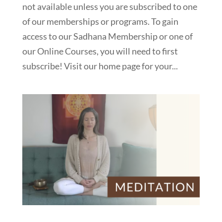
not available unless you are subscribed to one
of our memberships or programs. To gain
access to our Sadhana Membership or one of
our Online Courses, you will need to first
subscribe! Visit our home page for your...