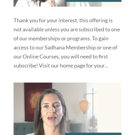
Thank you for your interest, this offering is
not available unless you are subscribed to one
of our memberships or programs. To gain
access to our Sadhana Membership or one of
our Online Courses, you will need to first
subscribe! Visit our home page for your...