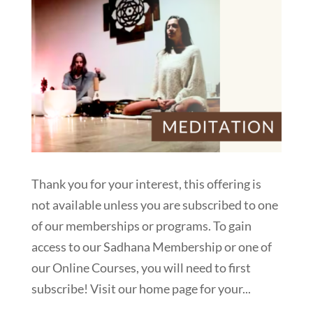
Thank you for your interest, this offering is
not available unless you are subscribed to one
of our memberships or programs. To gain
access to our Sadhana Membership or one of
our Online Courses, you will need to first
subscribe! Visit our home page for your...