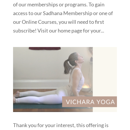
of our memberships or programs. To gain
access to our Sadhana Membership or one of
our Online Courses, you will need to first
subscribe! Visit our home page for your...
Thank you for your interest, this offering is