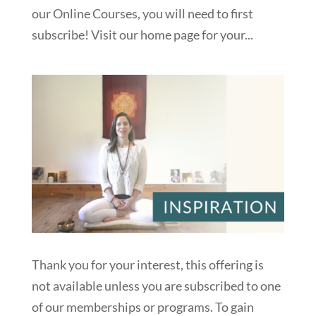
our Online Courses, you will need to first
subscribe! Visit our home page for your...
Thank you for your interest, this offering is
not available unless you are subscribed to one
of our memberships or programs. To gain