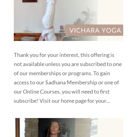
Thank you for your interest, this offering is
not available unless you are subscribed to one
of our memberships or programs. To gain
access to our Sadhana Membership or one of
our Online Courses, you will need to first
subscribe! Visit our home page for your...