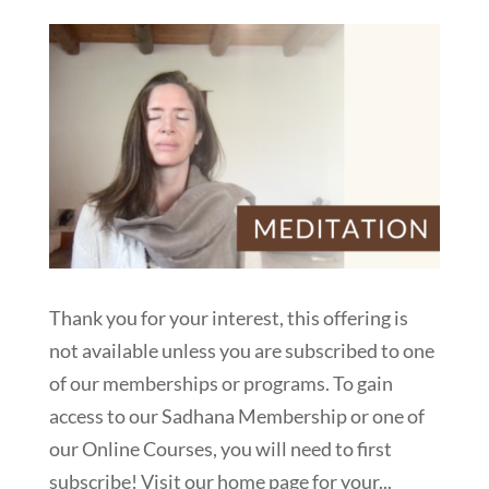
Thank you for your interest, this offering is
not available unless you are subscribed to one
of our memberships or programs. To gain
access to our Sadhana Membership or one of
our Online Courses, you will need to first
subscribe! Visit our home page for your...