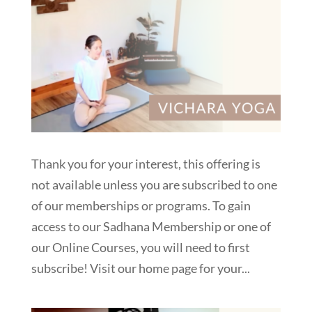
Thank you for your interest, this offering is
not available unless you are subscribed to one
of our memberships or programs. To gain
access to our Sadhana Membership or one of
our Online Courses, you will need to first
subscribe! Visit our home page for your...