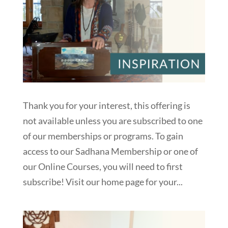
Thank you for your interest, this offering is
not available unless you are subscribed to one
of our memberships or programs. To gain
access to our Sadhana Membership or one of
our Online Courses, you will need to first
subscribe! Visit our home page for your...