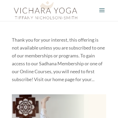
Thank you for your interest, this offering is
not available unless you are subscribed to one
of our memberships or programs. To gain
access to our Sadhana Membership or one of
our Online Courses, you will need to first
subscribe! Visit our home page for your...