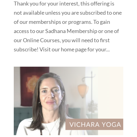
Thank you for your interest, this offering is
not available unless you are subscribed to one
of our memberships or programs. To gain
access to our Sadhana Membership or one of
our Online Courses, you will need to first
subscribe! Visit our home page for your...