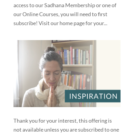
access to our Sadhana Membership or one of
our Online Courses, you will need to first
subscribe! Visit our home page for your...
Thank you for your interest, this offering is
not available unless you are subscribed to one