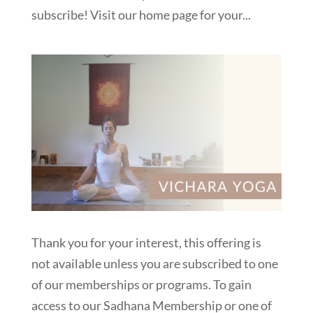
subscribe! Visit our home page for your...
Thank you for your interest, this offering is
not available unless you are subscribed to one
of our memberships or programs. To gain
access to our Sadhana Membership or one of