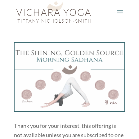
Thank you for your interest, this offering is
not available unless you are subscribed to one