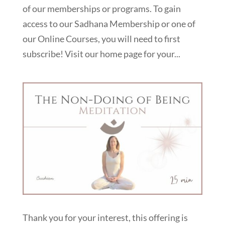
of our memberships or programs. To gain
access to our Sadhana Membership or one of
our Online Courses, you will need to first
subscribe! Visit our home page for your...
Thank you for your interest, this offering is