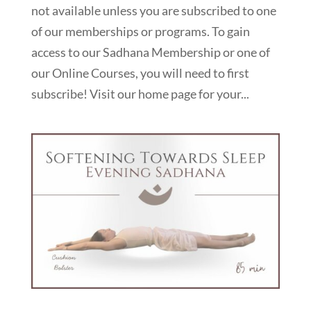
not available unless you are subscribed to one
of our memberships or programs. To gain
access to our Sadhana Membership or one of
our Online Courses, you will need to first
subscribe! Visit our home page for your...