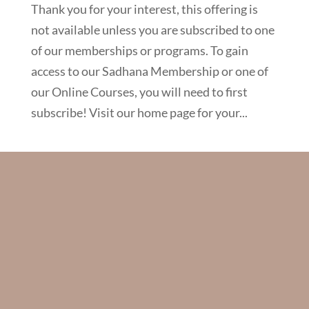
Thank you for your interest, this offering is
not available unless you are subscribed to one
of our memberships or programs. To gain
access to our Sadhana Membership or one of
our Online Courses, you will need to first
subscribe! Visit our home page for your...