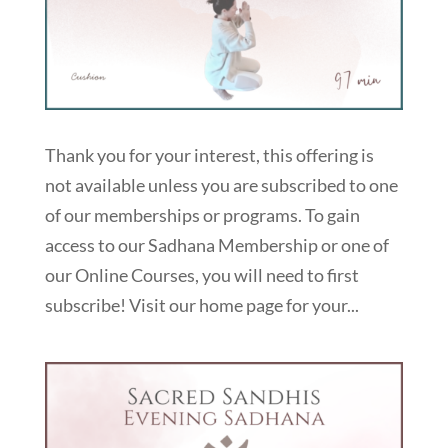
Thank you for your interest, this offering is
not available unless you are subscribed to one
of our memberships or programs. To gain
access to our Sadhana Membership or one of
our Online Courses, you will need to first
subscribe! Visit our home page for your...