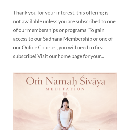
Thank you for your interest, this offering is
not available unless you are subscribed to one
of our memberships or programs. To gain
access to our Sadhana Membership or one of
our Online Courses, you will need to first
subscribe! Visit our home page for your...