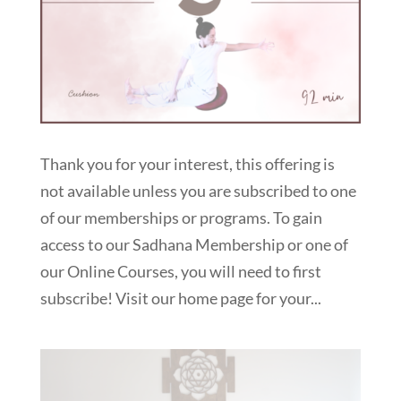
Thank you for your interest, this offering is
not available unless you are subscribed to one
of our memberships or programs. To gain
access to our Sadhana Membership or one of
our Online Courses, you will need to first
subscribe! Visit our home page for your...