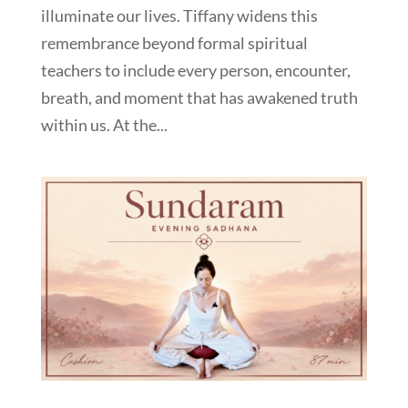
illuminate our lives. Tiffany widens this
remembrance beyond formal spiritual
teachers to include every person, encounter,
breath, and moment that has awakened truth
within us. At the...