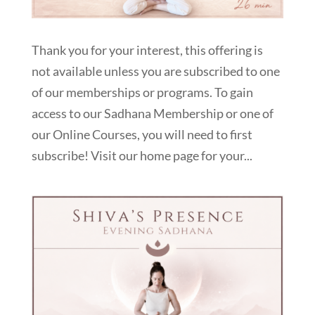
Thank you for your interest, this offering is
not available unless you are subscribed to one
of our memberships or programs. To gain
access to our Sadhana Membership or one of
our Online Courses, you will need to first
subscribe! Visit our home page for your...