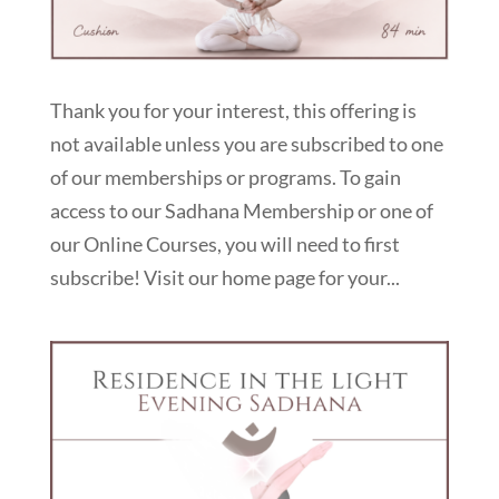
Thank you for your interest, this offering is
not available unless you are subscribed to one
of our memberships or programs. To gain
access to our Sadhana Membership or one of
our Online Courses, you will need to first
subscribe! Visit our home page for your...