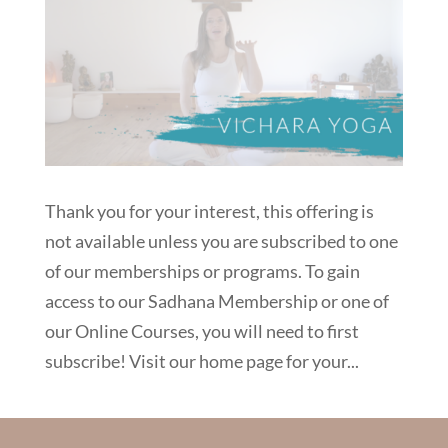
Thank you for your interest, this offering is
not available unless you are subscribed to one
of our memberships or programs. To gain
access to our Sadhana Membership or one of
our Online Courses, you will need to first
subscribe! Visit our home page for your...