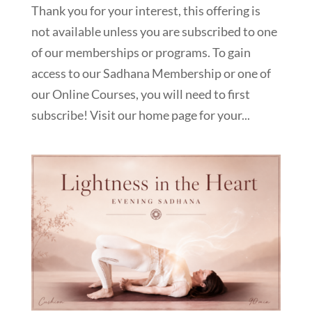
Thank you for your interest, this offering is
not available unless you are subscribed to one
of our memberships or programs. To gain
access to our Sadhana Membership or one of
our Online Courses, you will need to first
subscribe! Visit our home page for your...