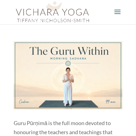
Guru Pūrṇimā is the full moon devoted to
honouring the teachers and teachings that