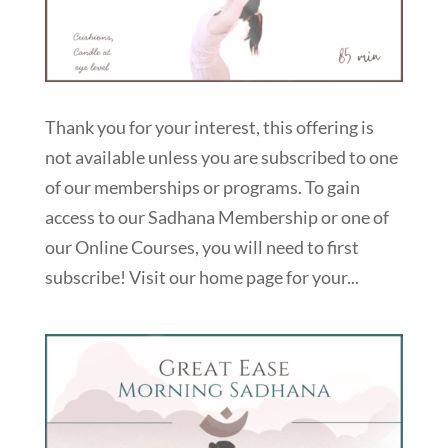
Thank you for your interest, this offering is
not available unless you are subscribed to one
of our memberships or programs. To gain
access to our Sadhana Membership or one of
our Online Courses, you will need to first
subscribe! Visit our home page for your...