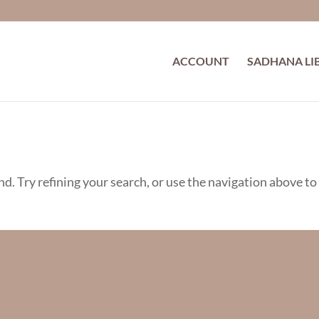
ACCOUNT
SADHANA LI
d. Try refining your search, or use the navigation above to