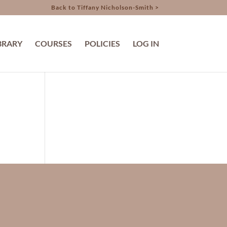
Back to Tiffany Nicholson-Smith >
BRARY
COURSES
POLICIES
LOG IN