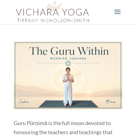
Guru Pūrṇimā is the full moon devoted to
honouring the teachers and teachings that