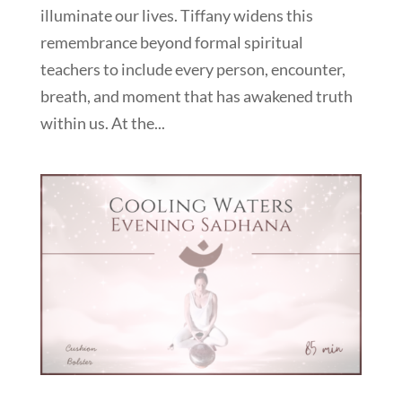
illuminate our lives. Tiffany widens this
remembrance beyond formal spiritual
teachers to include every person, encounter,
breath, and moment that has awakened truth
within us. At the...