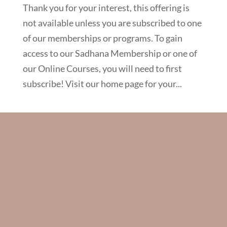
Thank you for your interest, this offering is
not available unless you are subscribed to one
of our memberships or programs. To gain
access to our Sadhana Membership or one of
our Online Courses, you will need to first
subscribe! Visit our home page for your...