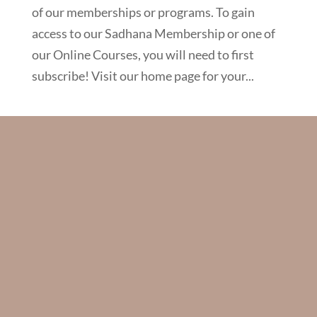
of our memberships or programs. To gain
access to our Sadhana Membership or one of
our Online Courses, you will need to first
subscribe! Visit our home page for your...