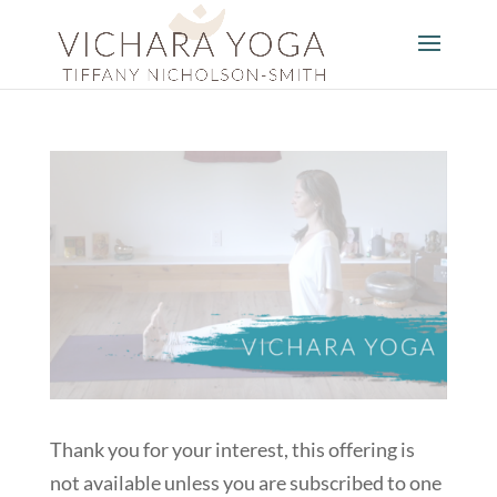
Thank you for your interest, this offering is
not available unless you are subscribed to one