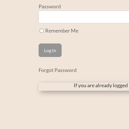
Password
Remember Me
Forgot Password
If you are already logge