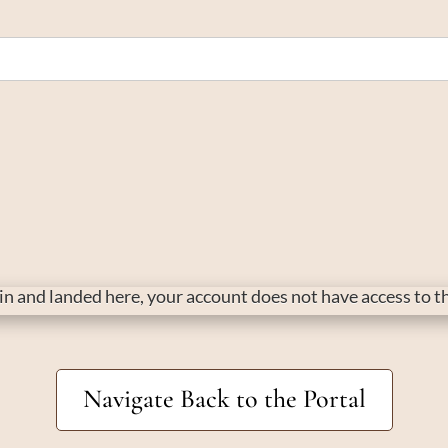
d in and landed here, your account does not have access to 
Navigate Back to the Portal