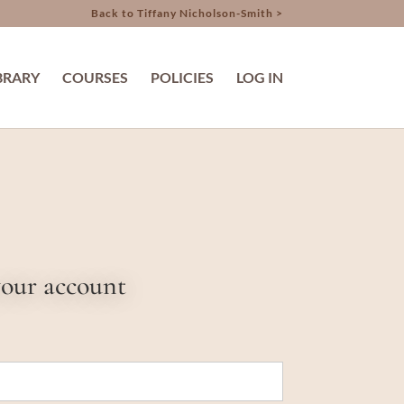
Back to Tiffany Nicholson-Smith >
BRARY
COURSES
POLICIES
LOG IN
your account