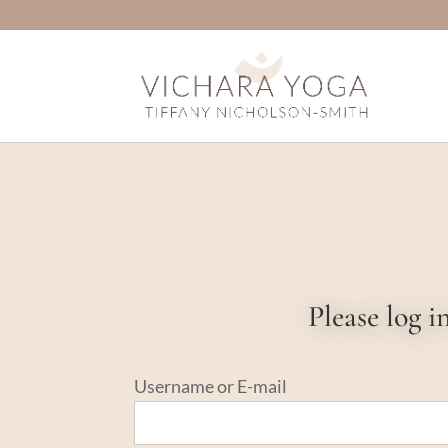
Please log 
Username or E-mail