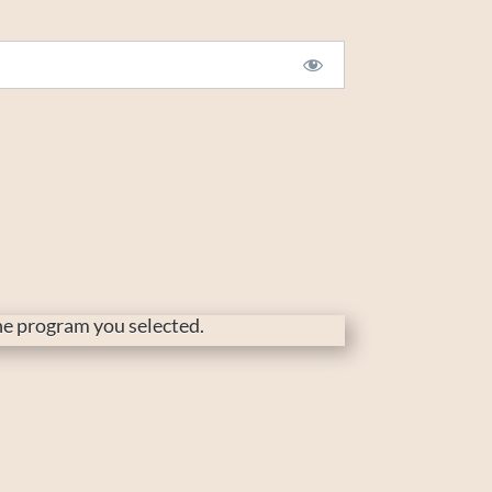
the program you selected.