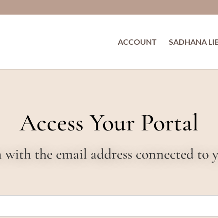
ACCOUNT
SADHANA LI
Access Your Portal
in with the email address connected to 