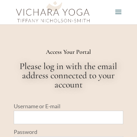
Access Your Portal
Please log in with the email
address connected to your
account
Username or E-mail
Password