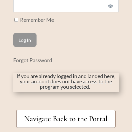
Remember Me
Forgot Password
If you are already logged in and landed here,
your account does not have access to the
program you selected.
Navigate Back to the Portal