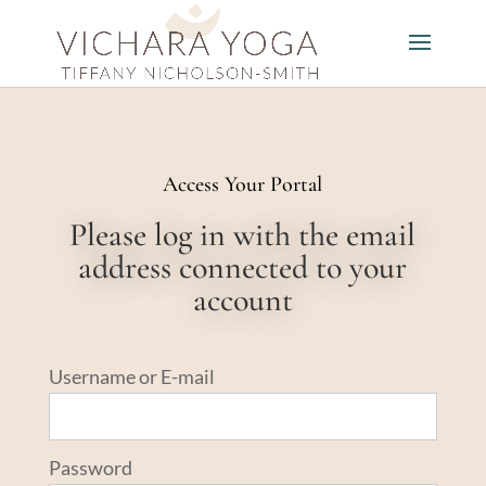
Access Your Portal
Please log in with the email
address connected to your
account
Username or E-mail
Password