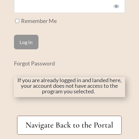
Remember Me
Forgot Password
If you are already logged in and landed here,
your account does not have access to the
program you selected.
Navigate Back to the Portal