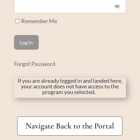
Remember Me
Forgot Password
If you are already logged in and landed here,
your account does not have access to the
program you selected.
Navigate Back to the Portal