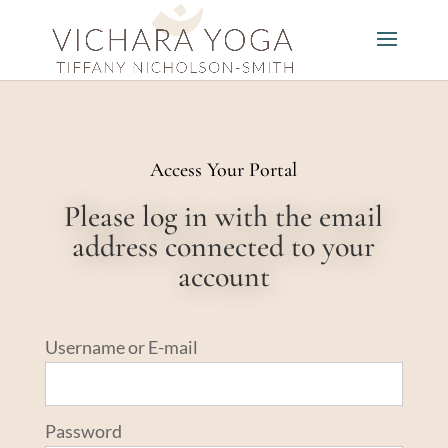
Access Your Portal
Please log in with the email
address connected to your
account
Username or E-mail
Password