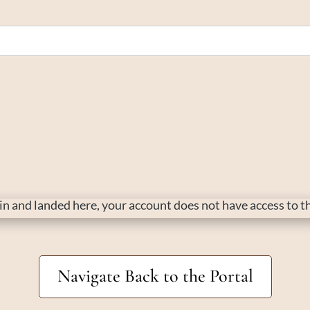
d in and landed here, your account does not have access to 
Navigate Back to the Portal