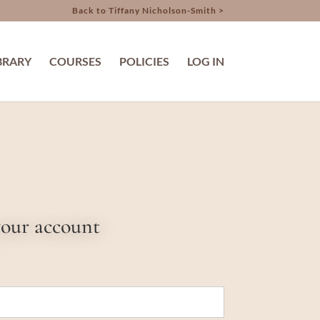
Back to Tiffany Nicholson-Smith >
BRARY
COURSES
POLICIES
LOG IN
your account