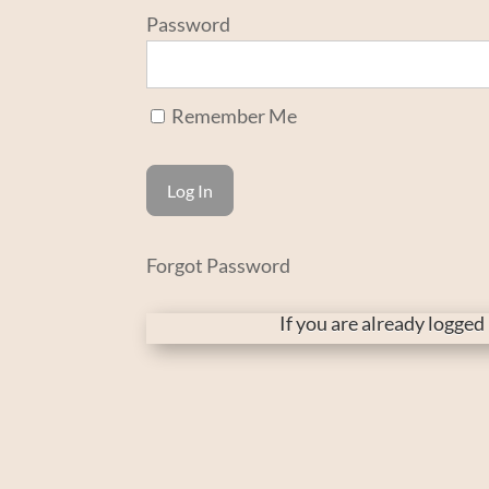
Password
Remember Me
Forgot Password
If you are already logge