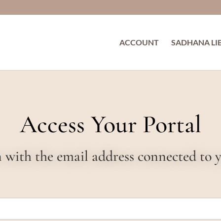
ACCOUNT
SADHANA LI
Access Your Portal
in with the email address connected to 