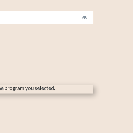
the program you selected.