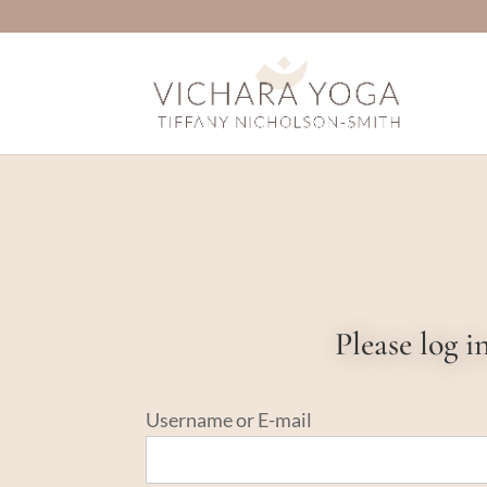
Please log 
Username or E-mail