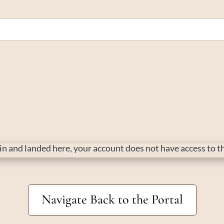
d in and landed here, your account does not have access to 
Navigate Back to the Portal