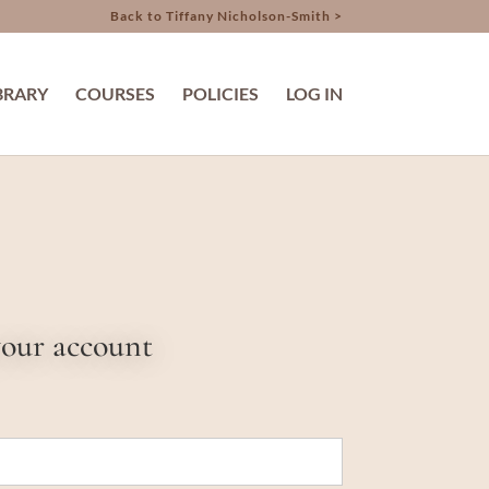
Back to Tiffany Nicholson-Smith >
BRARY
COURSES
POLICIES
LOG IN
your account