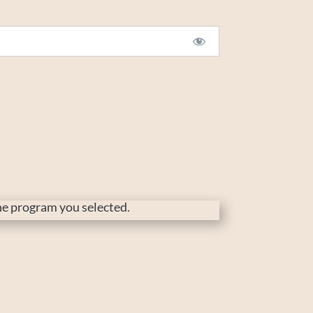
the program you selected.