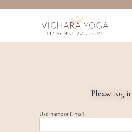
Please log 
Username or E-mail