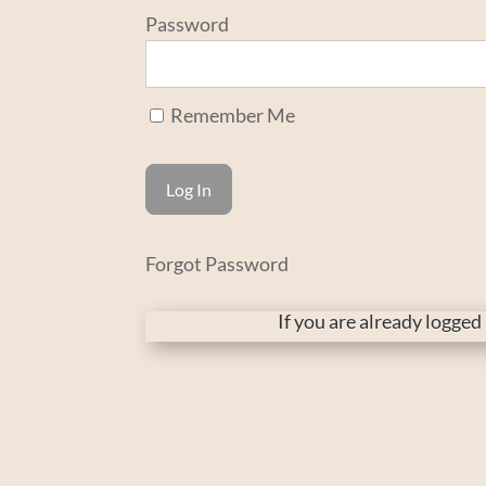
Password
Remember Me
Forgot Password
If you are already logge