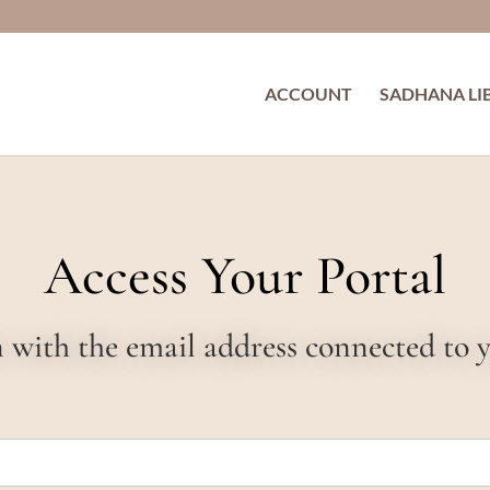
ACCOUNT
SADHANA LI
Access Your Portal
in with the email address connected to 