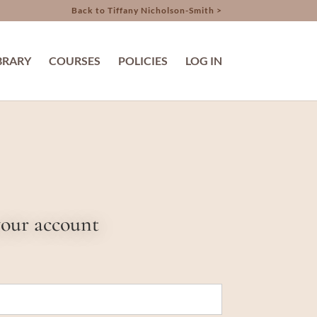
Back to Tiffany Nicholson-Smith >
BRARY
COURSES
POLICIES
LOG IN
your account