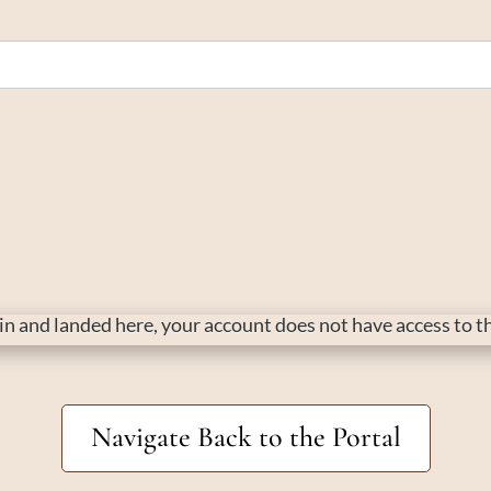
d in and landed here, your account does not have access to 
Navigate Back to the Portal