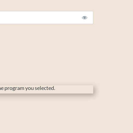
the program you selected.