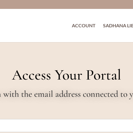
ACCOUNT
SADHANA LI
Access Your Portal
in with the email address connected to 