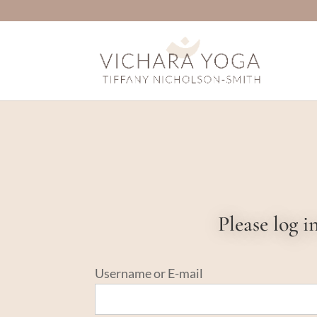
Please log 
Username or E-mail