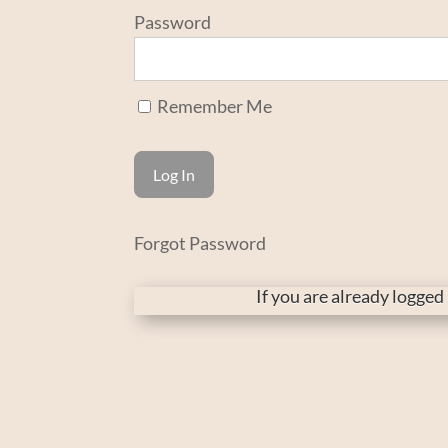
Password
Remember Me
Forgot Password
If you are already logge