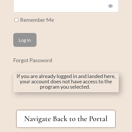
Remember Me
Forgot Password
If you are already logged in and landed here,
your account does not have access to the
program you selected.
Navigate Back to the Portal