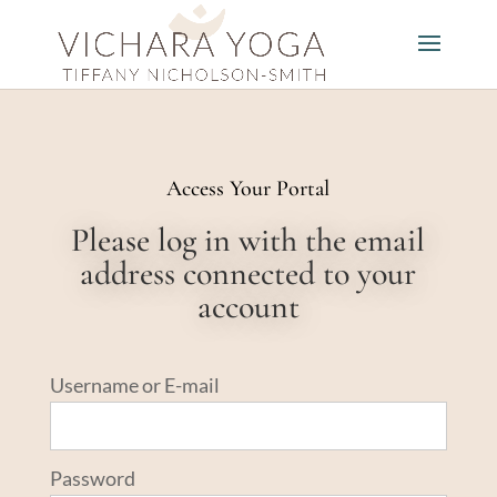
Access Your Portal
Please log in with the email
address connected to your
account
Username or E-mail
Password