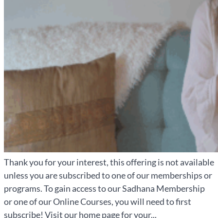
Thank you for your interest, this offering is not available
unless you are subscribed to one of our memberships or
programs. To gain access to our Sadhana Membership
or one of our Online Courses, you will need to first
subscribe! Visit our home page for your...