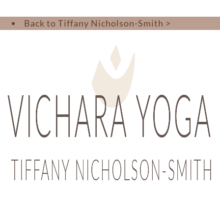
Back to Tiffany Nicholson-Smith >