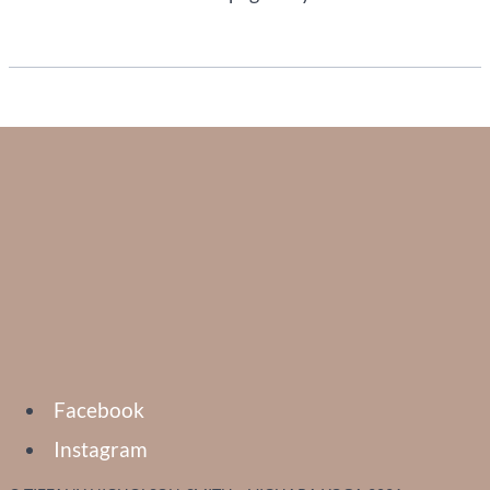
Facebook
Instagram